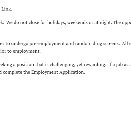
 Link
.
k. We do not close for holidays, weekends or at night. The oppor
oyees to undergo pre-employment and random drug screens. All
prior to employment.
eeking a position that is challenging, yet rewarding. If a j
nd complete the
Employment Application
.