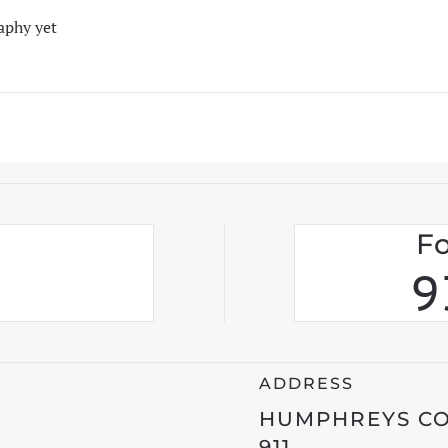
aphy yet
Fo
9
ADDRESS
HUMPHREYS C
911