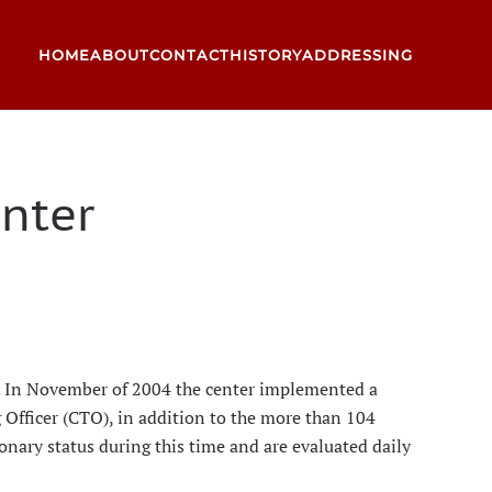
HOME
ABOUT
CONTACT
HISTORY
ADDRESSING
nter
ft. In November of 2004 the center implemented a
 Officer (CTO), in addition to the more than 104
ionary status during this time and are evaluated daily