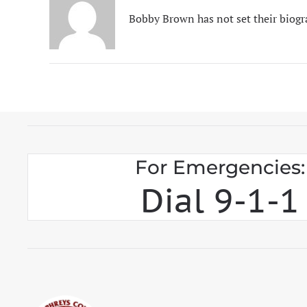
Bobby Brown has not set their biogr
For Emergencies:
Dial 9-1-1