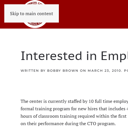
Skip to main content
Interested in Emp
WRITTEN BY
BOBBY BROWN
ON
MARCH 23, 2010
. 
The center is currently staffed by 10 full time emp
formal training program for new hires that includes
hours of classroom training required within the first
on their performance during the CTO program.