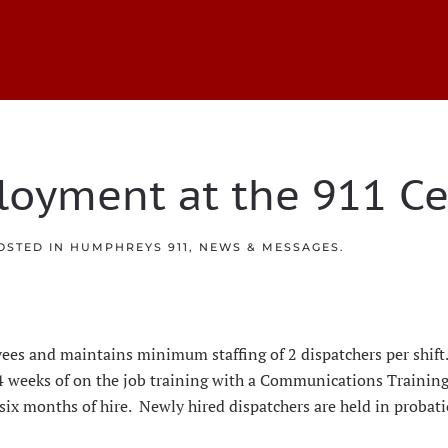
loyment at the 911 Ce
POSTED IN
HUMPHREYS 911
,
NEWS & MESSAGES
.
loyees and maintains minimum staffing of 2 dispatchers per shi
 4 weeks of on the job training with a Communications Training
 six months of hire. Newly hired dispatchers are held in probat