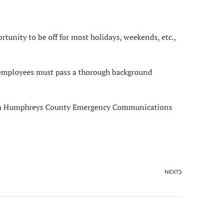
tunity to be off for most holidays, weekends, etc.,
 employees must pass a thorough background
ob as a Humphreys County Emergency Communications
NEXT