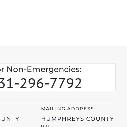
r Non-Emergencies:
31-296-7792
MAILING ADDRESS
OUNTY
HUMPHREYS COUNTY
911