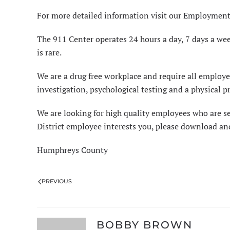
For more detailed information visit our
Employment
The 911 Center operates 24 hours a day, 7 days a wee
is rare.
We are a drug free workplace and require all empl
investigation, psychological testing and a physical 
We are looking for high quality employees who are s
District employee interests you, please download a
Humphreys County
PREVIOUS
BOBBY BROWN