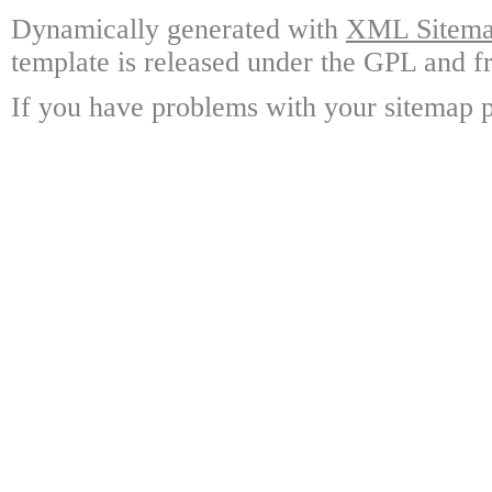
Dynamically generated with
XML Sitemap
template is released under the GPL and fr
If you have problems with your sitemap p