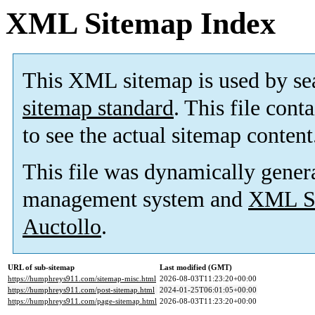
XML Sitemap Index
This XML sitemap is used by se
sitemap standard
. This file cont
to see the actual sitemap content
This file was dynamically gener
management system and
XML Si
Auctollo
.
URL of sub-sitemap
Last modified (GMT)
https://humphreys911.com/sitemap-misc.html
2026-08-03T11:23:20+00:00
https://humphreys911.com/post-sitemap.html
2024-01-25T06:01:05+00:00
https://humphreys911.com/page-sitemap.html
2026-08-03T11:23:20+00:00