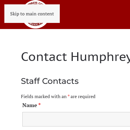
Skip to main content
Contact Humphrey
Staff Contacts
Fields marked with an
*
are required
Name
*