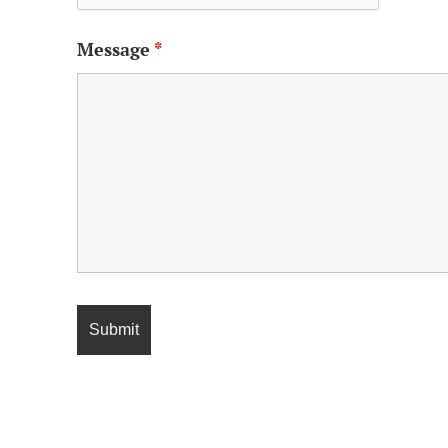
Message
*