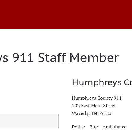
s 911 Staff Member
Humphreys Co
Humphreys County 911
103 East Main Street
Waverly, TN 37185
Police – Fire – Ambulance