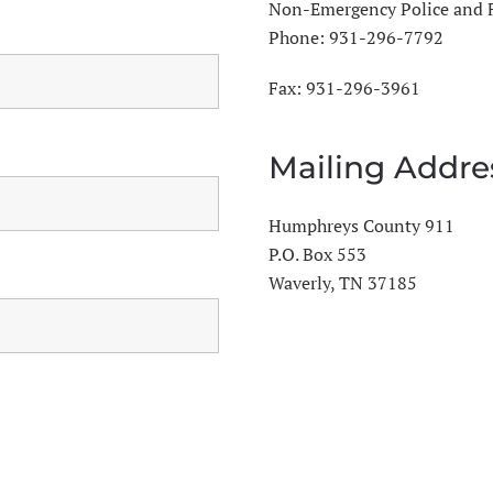
Non-Emergency Police and 
Phone:
931-296-7792
Fax: 931-296-3961
Mailing Addre
Humphreys County 911
P.O. Box 553
Waverly, TN 37185