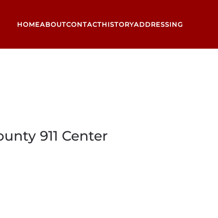
HOME
ABOUT
CONTACT
HISTORY
ADDRESSING
unty 911 Center