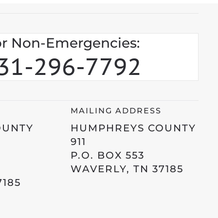
r Non-Emergencies:
31-296-7792
MAILING ADDRESS
OUNTY
HUMPHREYS COUNTY
911
P.O. BOX 553
WAVERLY, TN 37185
7185