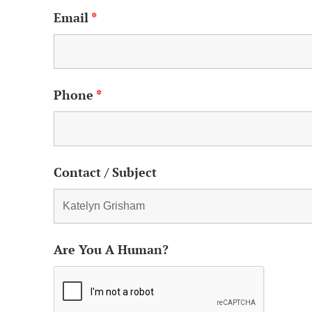
Email
*
Phone
*
Contact / Subject
Are You A Human?