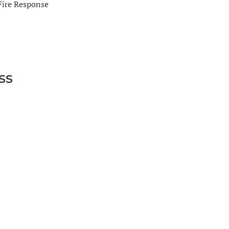
Fire Response
ss