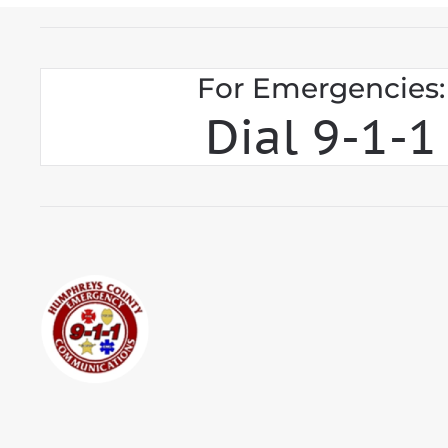
For Emergencies:
Dial 9-1-1