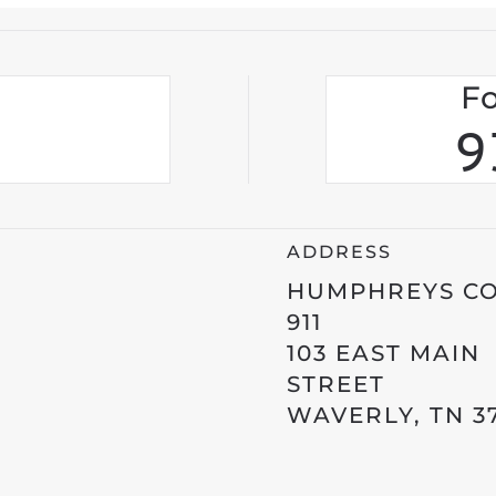
Fo
9
ADDRESS
HUMPHREYS C
911
103 EAST MAIN
STREET
WAVERLY, TN 3