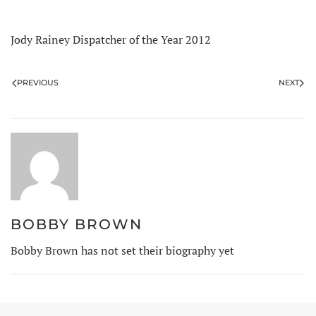
Jody Rainey Dispatcher of the Year 2012
PREVIOUS
NEXT
BOBBY BROWN
Bobby Brown has not set their biography yet