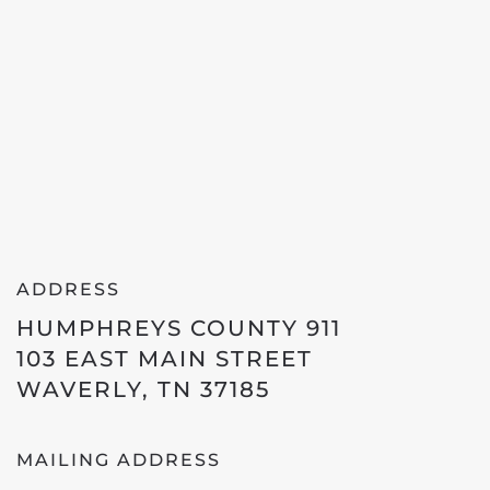
ADDRESS
HUMPHREYS COUNTY 911
103 EAST MAIN STREET
WAVERLY, TN 37185
MAILING ADDRESS