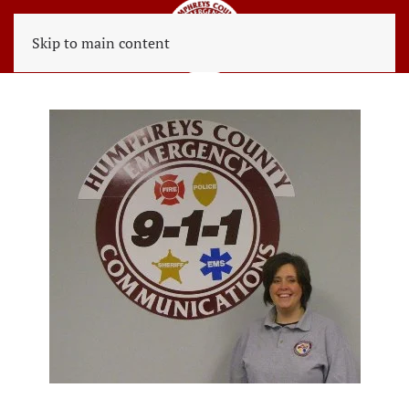
Skip to main content