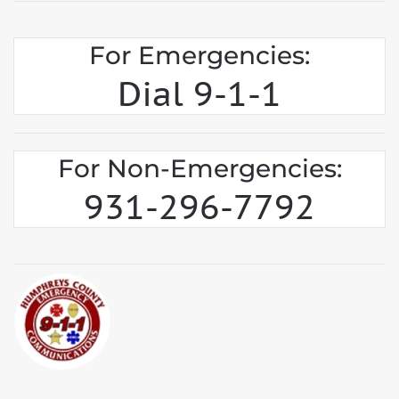
For Emergencies:
Dial 9-1-1
For Non-Emergencies:
931-296-7792