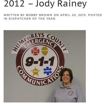
2012 – Jody Rainey
WRITTEN BY
BOBBY BROWN
ON
APRIL 25, 2013
. POSTED
IN
DISPATCHER OF THE YEAR
.