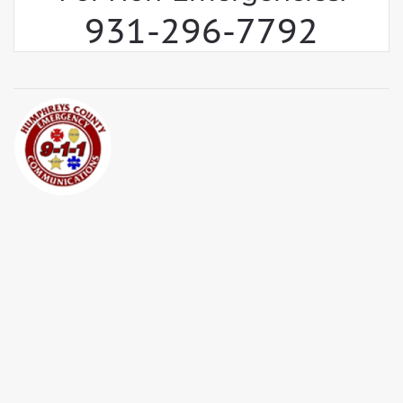
931-296-7792