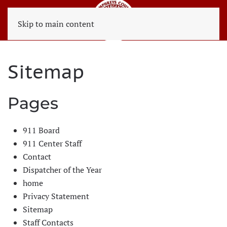
Skip to main content
Sitemap
Pages
911 Board
911 Center Staff
Contact
Dispatcher of the Year
home
Privacy Statement
Sitemap
Staff Contacts