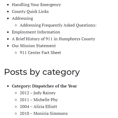
Handling Your Emergency
County Quick Links
Addressing
Addressing Frequently Asked Questions:
Employment Information
A Brief History of 911 in Humphreys County
Our Mission Statement
911 Center Fact Sheet
Posts by category
Category:
Dispatcher of the Year
2012 – Jody Rainey
2011 – Michelle Phy
2004 – Alicia Elliott
2010 – Monicia Simmons