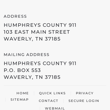
ADDRESS
HUMPHREYS COUNTY 911
103 EAST MAIN STREET
WAVERLY, TN 37185
MAILING ADDRESS
HUMPHREYS COUNTY 911
P.O. BOX 553
WAVERLY, TN 37185
HOME
QUICK LINKS
PRIVACY
SITEMAP
CONTACT
SECURE LOGIN
WEBMAIL