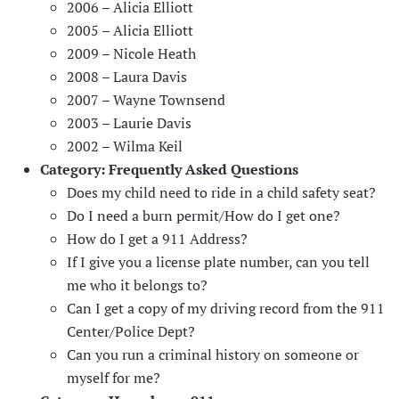
2006 – Alicia Elliott
2005 – Alicia Elliott
2009 – Nicole Heath
2008 – Laura Davis
2007 – Wayne Townsend
2003 – Laurie Davis
2002 – Wilma Keil
Category:
Frequently Asked Questions
Does my child need to ride in a child safety seat?
Do I need a burn permit/How do I get one?
How do I get a 911 Address?
If I give you a license plate number, can you tell
me who it belongs to?
Can I get a copy of my driving record from the 911
Center/Police Dept?
Can you run a criminal history on someone or
myself for me?