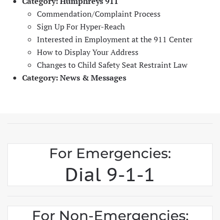
Category:
Humphreys 911
Commendation/Complaint Process
Sign Up For Hyper-Reach
Interested in Employment at the 911 Center
How to Display Your Address
Changes to Child Safety Seat Restraint Law
Category:
News & Messages
For Emergencies:
Dial 9-1-1
For Non-Emergencies: