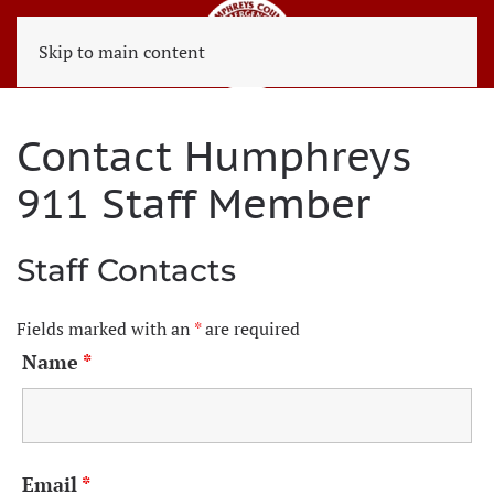
Skip to main content
Contact Humphreys
911 Staff Member
Staff Contacts
Fields marked with an
*
are required
Name
*
Email
*