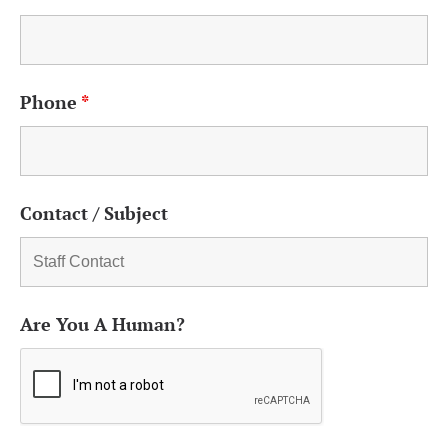
Phone
*
Contact / Subject
Are You A Human?