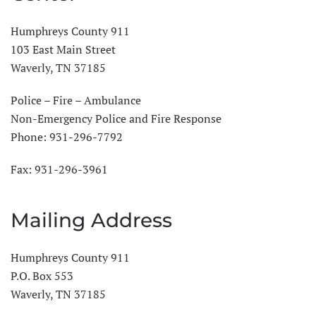
Humphreys County 911
103 East Main Street
Waverly, TN 37185
Police – Fire – Ambulance
Non-Emergency Police and Fire Response
Phone:
931-296-7792
Fax: 931-296-3961
Mailing Address
Humphreys County 911
P.O. Box 553
Waverly, TN 37185