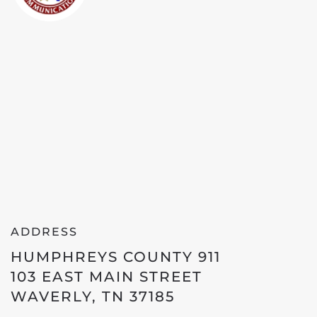
ADDRESS
HUMPHREYS COUNTY 911
103 EAST MAIN STREET
WAVERLY, TN 37185