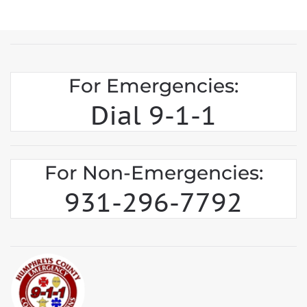
For Emergencies:
Dial 9-1-1
For Non-Emergencies:
931-296-7792