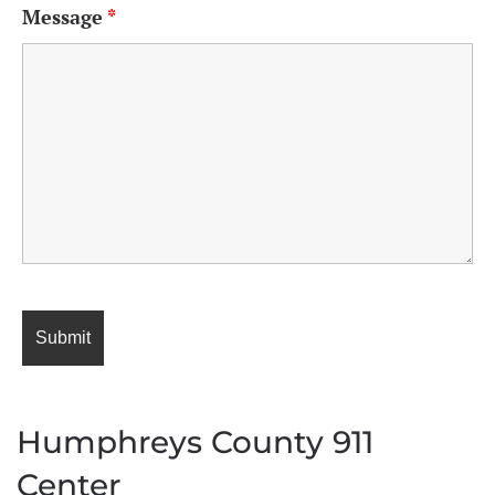
Message
*
Humphreys County 911
Center